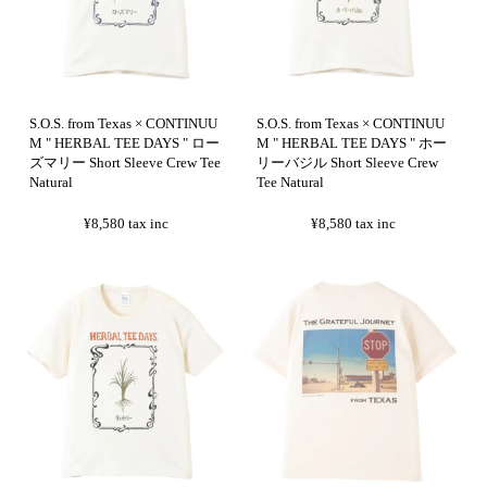
S.O.S. from Texas × CONTINUU
S.O.S. from Texas × CONTINUU
M " HERBAL TEE DAYS " ロー
M " HERBAL TEE DAYS " ホー
ズマリー Short Sleeve Crew Tee
リーバジル Short Sleeve Crew
Natural
Tee Natural
¥8,580
tax inc
¥8,580
tax inc