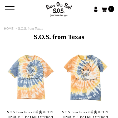
0
HOME
>
S.O.S. from Texas
S.O.S. from Texas
S.O.S. from Texas × 希実 × CON
S.O.S. from Texas × 希実 × CON
TINUUM " Don't Kill Our Planet
TINUUM " Don't Kill Our Planet