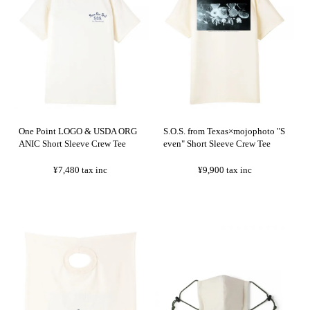
One Point LOGO & USDA ORG
S.O.S. from Texas×mojophoto "S
ANIC Short Sleeve Crew Tee
even" Short Sleeve Crew Tee
¥7,480
tax inc
¥9,900
tax inc