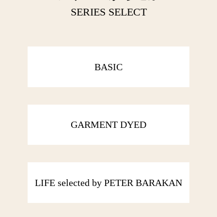
SERIES SELECT
BASIC
GARMENT DYED
LIFE selected by PETER BARAKAN