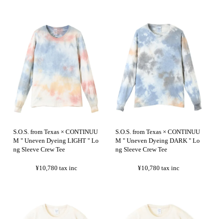
S.O.S. from Texas × CONTINUU
S.O.S. from Texas × CONTINUU
M " Uneven Dyeing LIGHT " Lo
M " Uneven Dyeing DARK " Lo
ng Sleeve Crew Tee
ng Sleeve Crew Tee
¥10,780
tax inc
¥10,780
tax inc