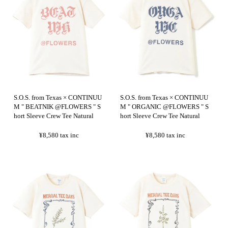
S.O.S. from Texas × CONTINUU
S.O.S. from Texas × CONTINUU
M " BEATNIK @FLOWERS " S
M " ORGANIC @FLOWERS " S
hort Sleeve Crew Tee Natural
hort Sleeve Crew Tee Natural
¥8,580
tax inc
¥8,580
tax inc