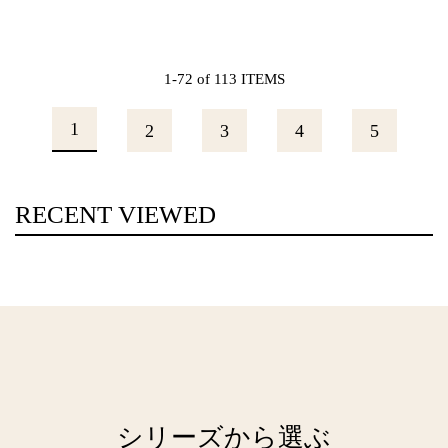
1-72 of 113 ITEMS
1
2
3
4
5
RECENT VIEWED
シリーズから選ぶ