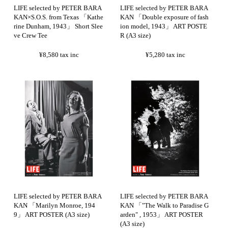
LIFE selected by PETER BARA
LIFE selected by PETER BARA
KAN×S.O.S. from Texas 「Kathe
KAN 「Double exposure of fash
rine Dunham, 1943」 Short Slee
ion model, 1943」 ART POSTE
ve Crew Tee
R (A3 size)
¥8,580
tax inc
¥5,280
tax inc
LIFE selected by PETER BARA
LIFE selected by PETER BARA
KAN 「Marilyn Monroe, 194
KAN 「"The Walk to Paradise G
9」 ART POSTER (A3 size)
arden" , 1953」 ART POSTER
(A3 size)