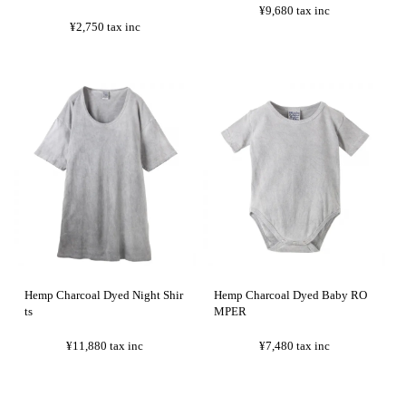
¥9,680
tax inc
¥2,750
tax inc
Hemp Charcoal Dyed Night Shir
Hemp Charcoal Dyed Baby RO
ts
MPER
¥11,880
tax inc
¥7,480
tax inc