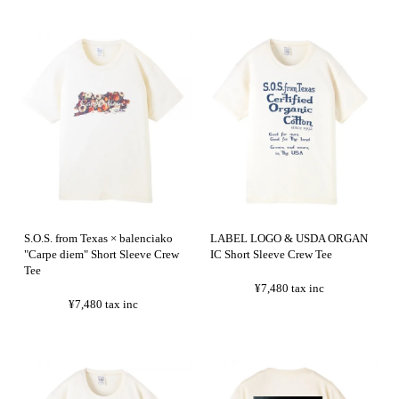
S.O.S. from Texas × balenciako
LABEL LOGO & USDA ORGAN
"Carpe diem" Short Sleeve Crew
IC Short Sleeve Crew Tee
Tee
¥7,480
tax inc
¥7,480
tax inc