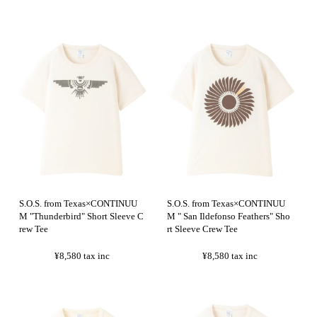
S.O.S. from Texas×CONTINUU
S.O.S. from Texas×CONTINUU
M "Thunderbird" Short Sleeve C
M " San Ildefonso Feathers" Sho
rew Tee
rt Sleeve Crew Tee
¥8,580
tax inc
¥8,580
tax inc