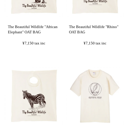
The Beautiful Wildlife "African
The Beautiful Wildlife "Rhino"
Elephant" OAT BAG
OAT BAG
¥7,150
tax inc
¥7,150
tax inc