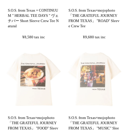
S.O.S. from Texas × CONTINUU
S.O.S. from Texas×mojophoto
M " HERBAL TEE DAYS " ヴェ
「THE GRATEFUL JOURNEY
チバー Short Sleeve Crew Tee N
FROM TEXAS」 "ROAD" Sleev
atural
e Crew Tee
¥8,580
tax inc
¥9,680
tax inc
S.O.S. from Texas×mojophoto
S.O.S. from Texas×mojophoto
「THE GRATEFUL JOURNEY
「THE GRATEFUL JOURNEY
FROM TEXAS」 "FOOD" Sleev
FROM TEXAS」 "MUSIC" Slee