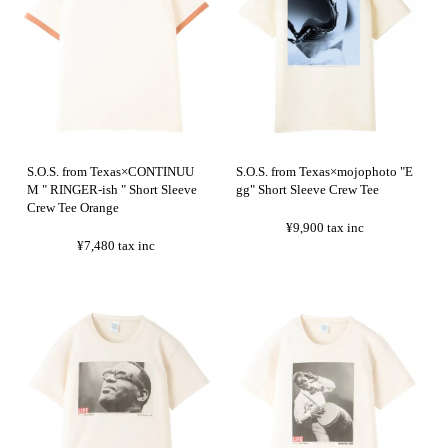
S.O.S. from Texas×CONTINUU
S.O.S. from Texas×mojophoto "E
M " RINGER-ish " Short Sleeve
gg" Short Sleeve Crew Tee
Crew Tee Orange
¥9,900
tax inc
¥7,480
tax inc