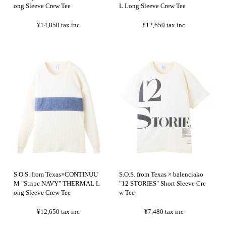
ong Sleeve Crew Tee
L Long Sleeve Crew Tee
¥14,850
tax inc
¥12,650
tax inc
S.O.S. from Texas×CONTINUU
S.O.S. from Texas × balenciako
M "Stripe NAVY" THERMAL L
"12 STORIES" Short Sleeve Cre
ong Sleeve Crew Tee
w Tee
¥12,650
tax inc
¥7,480
tax inc