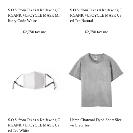
S.O.S. from Texas × Knifewing O
S.O.S. from Texas × Knifewing O
RGANIC+UPCYCLE MASK Mi
RGANIC+UPCYCLE MASK Us
litary Code White
ed Tee Natural
¥2,750
tax inc
¥2,750
tax inc
S.O.S. from Texas × Knifewing O
Hemp Charcoal Dyed Short Slee
RGANIC+UPCYCLE MASK Us
ve Crew Tee
ed Tee White