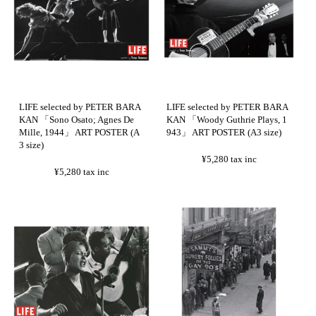
LIFE selected by PETER BARA
LIFE selected by PETER BARA
KAN 「Sono Osato; Agnes De
KAN 「Woody Guthrie Plays, 1
Mille, 1944」 ART POSTER (A
943」 ART POSTER (A3 size)
3 size)
¥5,280
tax inc
¥5,280
tax inc