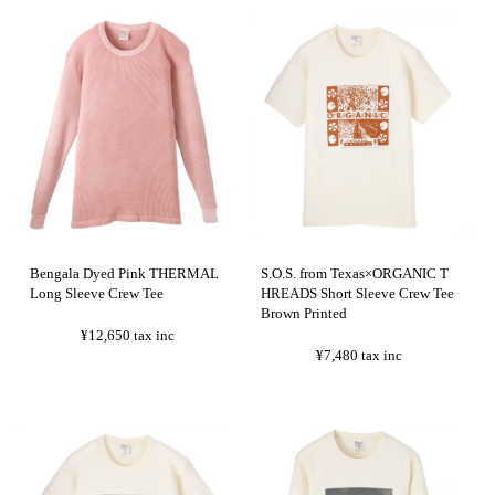
Bengala Dyed Pink THERMAL
S.O.S. from Texas×ORGANIC T
Long Sleeve Crew Tee
HREADS Short Sleeve Crew Tee
Brown Printed
¥12,650
tax inc
¥7,480
tax inc