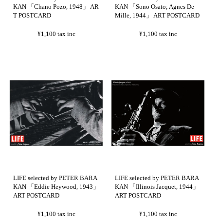
KAN 「Chano Pozo, 1948」 AR
KAN 「Sono Osato; Agnes De
T POSTCARD
Mille, 1944」 ART POSTCARD
¥1,100
tax inc
¥1,100
tax inc
LIFE selected by PETER BARA
LIFE selected by PETER BARA
KAN 「Eddie Heywood, 1943」
KAN 「Illinois Jacquet, 1944」
ART POSTCARD
ART POSTCARD
¥1,100
tax inc
¥1,100
tax inc