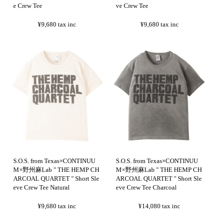
e Crew Tee
ve Crew Tee
¥9,680
tax inc
¥9,680
tax inc
S.O.S. from Texas×CONTINUU
S.O.S. from Texas×CONTINUU
M×野州麻Lab " THE HEMP CH
M×野州麻Lab " THE HEMP CH
ARCOAL QUARTET " Short Sle
ARCOAL QUARTET " Short Sle
eve Crew Tee Natural
eve Crew Tee Charcoal
¥9,680
tax inc
¥14,080
tax inc