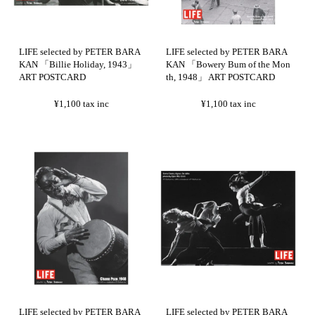
LIFE selected by PETER BARA
LIFE selected by PETER BARA
KAN 「Billie Holiday, 1943」
KAN 「Bowery Bum of the Mon
ART POSTCARD
th, 1948」 ART POSTCARD
¥1,100
tax inc
¥1,100
tax inc
LIFE selected by PETER BARA
LIFE selected by PETER BARA