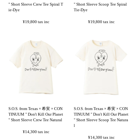
" Short Sleeve Crew Tee Spiral T
" Short Sleeve Scoop Tee Spiral
ie-Dye
Tie-Dye
¥19,800
tax inc
¥19,800
tax inc
S.O.S. from Texas × 希実 × CON
S.O.S. from Texas × 希実 × CON
TINUUM " Don't Kill Our Planet
TINUUM " Don't Kill Our Planet
" Short Sleeve Crew Tee Natural
" Short Sleeve Scoop Tee Natura
l
¥14,300
tax inc
¥14,300
tax inc