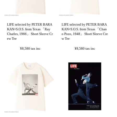
LIFE selected by PETER BARA
LIFE selected by PETER BARA
KAN×S.O.S. from Texas 「Ray
KAN×S.O.S. from Texas 「Chan
Charles, 1966」 Short Sleeve Cr
o Pozo, 1948」 Short Sleeve Cre
ew Tee
w Tee
¥8,580
tax inc
¥8,580
tax inc