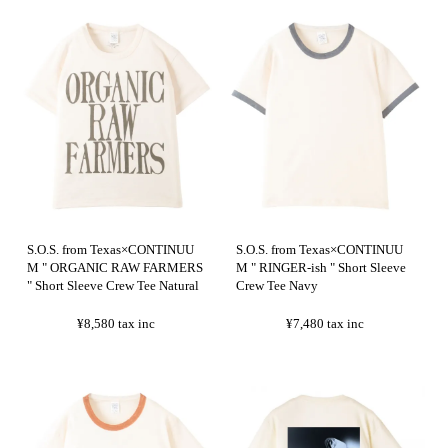
S.O.S. from Texas×CONTINUU
S.O.S. from Texas×CONTINUU
M " ORGANIC RAW FARMERS
M " RINGER-ish " Short Sleeve
" Short Sleeve Crew Tee Natural
Crew Tee Navy
¥8,580
tax inc
¥7,480
tax inc