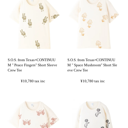
S.O.S. from Texas×CONTINUU
S.O.S. from Texas×CONTINUU
M " Peace Fingers" Short Sleeve
M " Space Mushroom" Short Sle
Crew Tee
eve Crew Tee
¥10,780
tax inc
¥10,780
tax inc