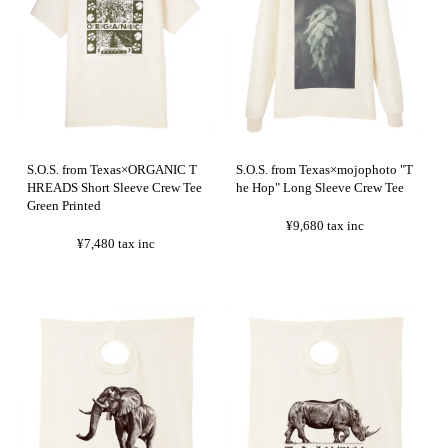
S.O.S. from Texas×ORGANIC T
S.O.S. from Texas×mojophoto "T
HREADS Short Sleeve Crew Tee
he Hop" Long Sleeve Crew Tee
Green Printed
¥9,680
tax inc
¥7,480
tax inc