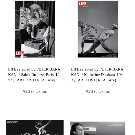
LIFE selected by PETER BARA
LIFE selected by PETER BARA
KAN 「Salon Du Jazz, Paris, 19
KAN 「Katherine Dunham, 194
52」 ART POSTER (A3 size)
3」 ART POSTER (A3 size)
¥5,280
tax inc
¥5,280
tax inc