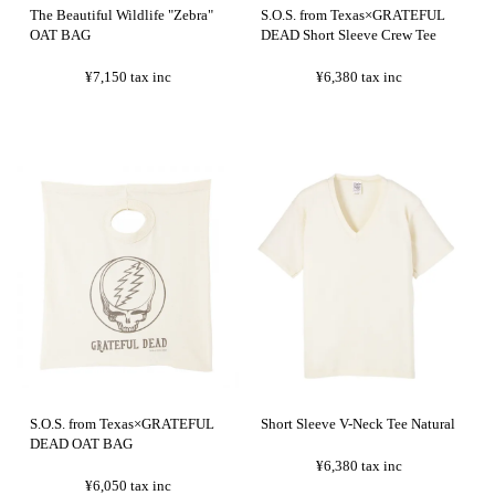
The Beautiful Wildlife "Zebra"
S.O.S. from Texas×GRATEFUL
OAT BAG
DEAD Short Sleeve Crew Tee
¥7,150
tax inc
¥6,380
tax inc
S.O.S. from Texas×GRATEFUL
Short Sleeve V-Neck Tee Natural
DEAD OAT BAG
¥6,380
tax inc
¥6,050
tax inc