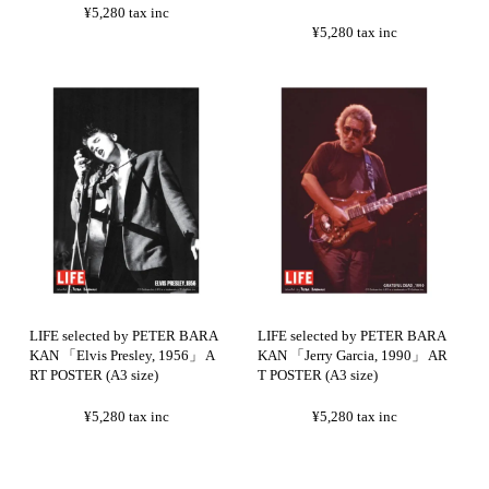
¥5,280
tax inc
¥5,280
tax inc
LIFE selected by PETER BARA
LIFE selected by PETER BARA
KAN 「Elvis Presley, 1956」 A
KAN 「Jerry Garcia, 1990」 AR
RT POSTER (A3 size)
T POSTER (A3 size)
¥5,280
tax inc
¥5,280
tax inc