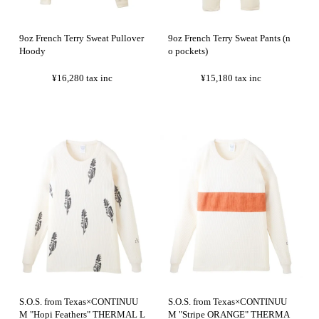
9oz French Terry Sweat Pullover
9oz French Terry Sweat Pants (n
Hoody
o pockets)
¥16,280
tax inc
¥15,180
tax inc
S.O.S. from Texas×CONTINUU
S.O.S. from Texas×CONTINUU
M "Hopi Feathers" THERMAL L
M "Stripe ORANGE" THERMA