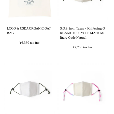
LOGO & USDA ORGANIC OAT
S.O.S. from Texas × Knifewing O
BAG
RGANIC+UPCYCLE MASK Mi
litary Code Natural
¥6,380
tax inc
¥2,750
tax inc