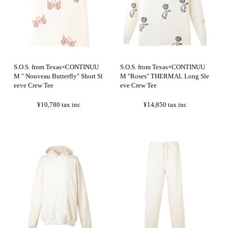
S.O.S. from Texas×CONTINUU
S.O.S. from Texas×CONTINUU
M " Nouveau Butterfly" Short Sl
M "Roses" THERMAL Long Sle
eeve Crew Tee
eve Crew Tee
¥10,780
tax inc
¥14,850
tax inc